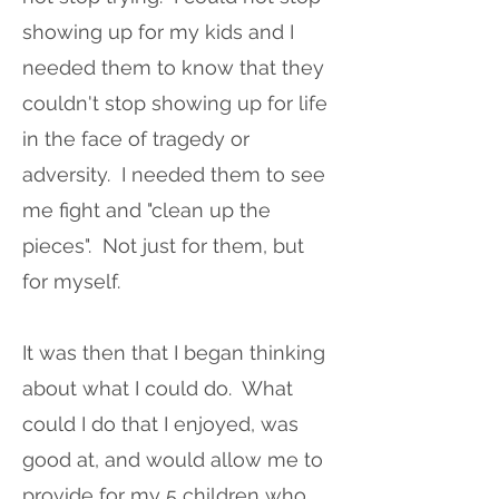
showing up for my kids and I
needed them to know that they
couldn't stop showing up for life
in the face of tragedy or
adversity. I needed them to see
me fight and "clean up the
pieces". Not just for them, but
for myself.
It was then that I began thinking
about what I could do. What
could I do that I enjoyed, was
good at, and would allow me to
provide for my 5 children who