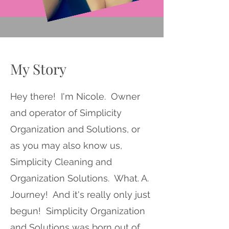
My Story
Hey there! I'm Nicole. Owner
and operator of Simplicity
Organization and Solutions, or
as you may also know us,
Simplicity Cleaning and
Organization Solutions. What. A.
Journey! And it's really only just
begun! Simplicity Organization
and Solutions was born out of