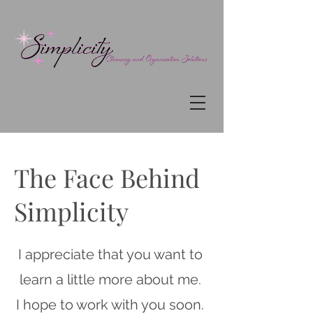
The Face Behind
Simplicity
I appreciate that you want to
learn a little more about me.
I hope to work with you soon.