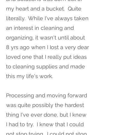
my heart and a bucket. Quite
literally. While I've always taken
an interest in cleaning and
organizing, it wasn't until about
8 yrs ago when I Iost a very dear
loved one that I really put ideas
to cleaning supplies and made
this my life's work.
Processing and moving forward
was quite possibly the hardest
thing I've ever done, but I knew
I had to try. I knew that I could
not stop trying. I could not stop