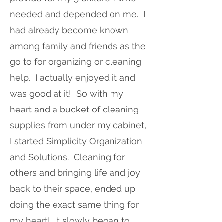
needed and depended on me. I
had already become known
among family and friends as the
go to for organizing or cleaning
help. I actually enjoyed it and
was good at it! So with my
heart and a bucket of cleaning
supplies from under my cabinet,
I started Simplicity Organization
and Solutions. Cleaning for
others and bringing life and joy
back to their space, ended up
doing the exact same thing for
my heart! It slowly began to