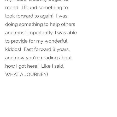
mend. I found something to
look forward to again! I was
doing something to help others
and most importantly, I was able
to provide for my wonderful
kiddos! Fast forward 8 years,
and now you're reading about
how I got here! Like I said,
WHAT A JOURNEY!
There will always be challenges
that life gives us, but we can't
give up! Believe it or not, your
home and the space you spend