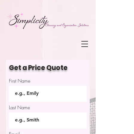
Get a Price Quote
First Name
Last Name