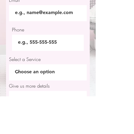
Email
Phone
Select a Service
Give us more details
Request a Quote